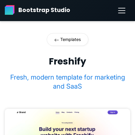
Bootstrap Studio
Templates
Freshify
Fresh, modern template for marketing
and SaaS