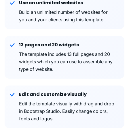
Use on unlimited websites
Build an unlimited number of websites for
you and your clients using this template.
13 pages and 20 widgets
The template includes 13 full pages and 20
widgets which you can use to assemble any
type of website.
Edit and customize visually
Edit the template visually with drag and drop
in Bootstrap Studio. Easily change colors,
fonts and logos.