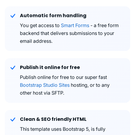
Automatic form handling
You get access to
Smart Forms
- a free form
backend that delivers submissions to your
email address.
Publish it online for free
Publish online for free to our super fast
Bootstrap Studio Sites
hosting, or to any
other host via SFTP.
Clean & SEO friendly HTML
This template uses Bootstrap 5, is fully