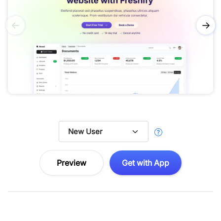
←
→
Preview
Get with App