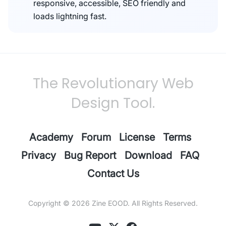
responsive, accessible, SEO friendly and
loads lightning fast.
The Revolutionary Web
Design Tool.
Academy
Forum
License
Terms
Privacy
Bug Report
Download
FAQ
Contact Us
Copyright © 2026
Zine EOOD
. All Rights Reserved.