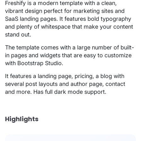
Freshify is a modern template with a clean,
vibrant design perfect for marketing sites and
SaaS landing pages. It features bold typography
and plenty of whitespace that make your content
stand out.
The template comes with a large number of built-
in pages and widgets that are easy to customize
with Bootstrap Studio.
It features a landing page, pricing, a blog with
several post layouts and author page, contact
and more. Has full dark mode support.
Highlights