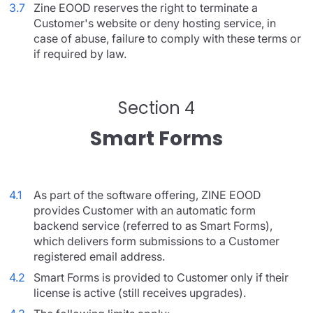
3.7
Zine EOOD reserves the right to terminate a
Customer's website or deny hosting service, in
case of abuse, failure to comply with these terms or
if required by law.
Section 4
Smart Forms
4.1
As part of the software offering, ZINE EOOD
provides Customer with an automatic form
backend service (referred to as Smart Forms),
which delivers form submissions to a Customer
registered email address.
4.2
Smart Forms is provided to Customer only if their
license is active (still receives upgrades).