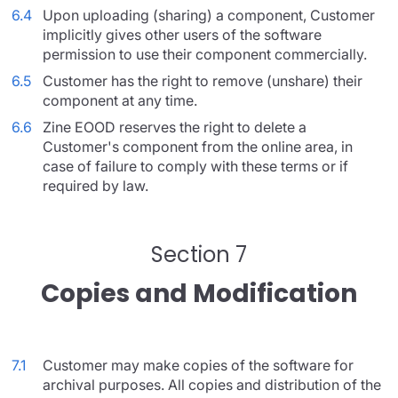
6.4
Upon uploading (sharing) a component, Customer
implicitly gives other users of the software
permission to use their component commercially.
6.5
Customer has the right to remove (unshare) their
component at any time.
6.6
Zine EOOD reserves the right to delete a
Customer's component from the online area, in
case of failure to comply with these terms or if
required by law.
Section 7
Copies and Modification
7.1
Customer may make copies of the software for
archival purposes. All copies and distribution of the