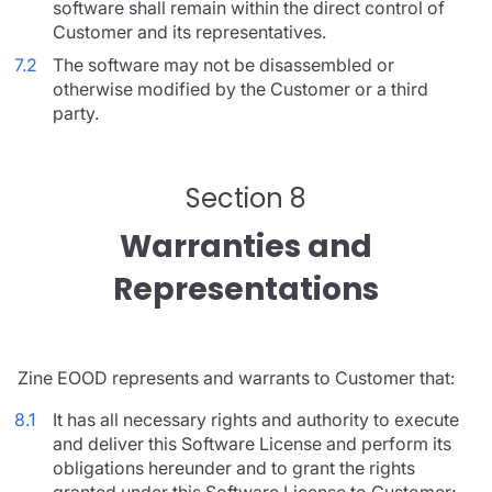
software shall remain within the direct control of
Customer and its representatives.
7.2
The software may not be disassembled or
otherwise modified by the Customer or a third
party.
Section 8
Warranties and
Representations
Zine EOOD represents and warrants to Customer that:
8.1
It has all necessary rights and authority to execute
and deliver this Software License and perform its
obligations hereunder and to grant the rights