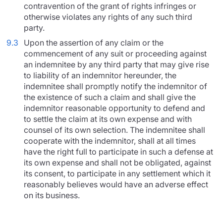
contravention of the grant of rights infringes or
otherwise violates any rights of any such third
party.
9.3
Upon the assertion of any claim or the
commencement of any suit or proceeding against
an indemnitee by any third party that may give rise
to liability of an indemnitor hereunder, the
indemnitee shall promptly notify the indemnitor of
the existence of such a claim and shall give the
indemnitor reasonable opportunity to defend and
to settle the claim at its own expense and with
counsel of its own selection. The indemnitee shall
cooperate with the indemnitor, shall at all times
have the right full to participate in such a defense at
its own expense and shall not be obligated, against
its consent, to participate in any settlement which it
reasonably believes would have an adverse effect
on its business.