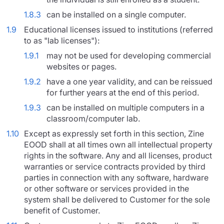
1.8.3
can be installed on a single computer.
1.9
Educational licenses issued to institutions (referred
to as "lab licenses"):
1.9.1
may not be used for developing commercial
websites or pages.
1.9.2
have a one year validity, and can be reissued
for further years at the end of this period.
1.9.3
can be installed on multiple computers in a
classroom/computer lab.
1.10
Except as expressly set forth in this section, Zine
EOOD shall at all times own all intellectual property
rights in the software. Any and all licenses, product
warranties or service contracts provided by third
parties in connection with any software, hardware
or other software or services provided in the
system shall be delivered to Customer for the sole
benefit of Customer.