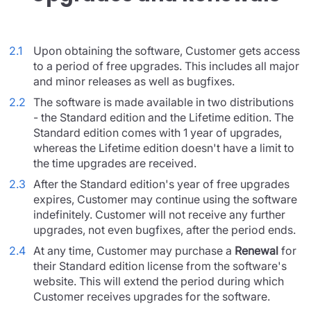
2.1
Upon obtaining the software, Customer gets access
to a period of free upgrades. This includes all major
and minor releases as well as bugfixes.
2.2
The software is made available in two distributions
- the Standard edition and the Lifetime edition. The
Standard edition comes with 1 year of upgrades,
whereas the Lifetime edition doesn't have a limit to
the time upgrades are received.
2.3
After the Standard edition's year of free upgrades
expires, Customer may continue using the software
indefinitely. Customer will not receive any further
upgrades, not even bugfixes, after the period ends.
2.4
At any time, Customer may purchase a
Renewal
for
their Standard edition license from the software's
website. This will extend the period during which
Customer receives upgrades for the software.