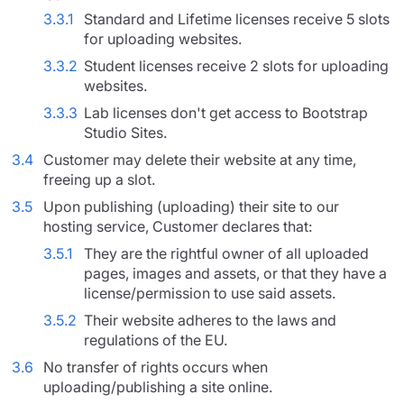
3.3.1
Standard and Lifetime licenses receive 5 slots
for uploading websites.
3.3.2
Student licenses receive 2 slots for uploading
websites.
3.3.3
Lab licenses don't get access to Bootstrap
Studio Sites.
3.4
Customer may delete their website at any time,
freeing up a slot.
3.5
Upon publishing (uploading) their site to our
hosting service, Customer declares that:
3.5.1
They are the rightful owner of all uploaded
pages, images and assets, or that they have a
license/permission to use said assets.
3.5.2
Their website adheres to the laws and
regulations of the EU.
3.6
No transfer of rights occurs when
uploading/publishing a site online.