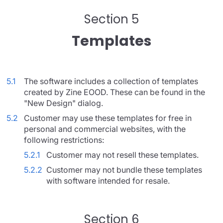
Section 5
Templates
5.1
The software includes a collection of templates
created by Zine EOOD. These can be found in the
"New Design" dialog.
5.2
Customer may use these templates for free in
personal and commercial websites, with the
following restrictions:
5.2.1
Customer may not resell these templates.
5.2.2
Customer may not bundle these templates
with software intended for resale.
Section 6