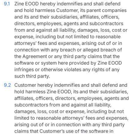
9.1
Zine EOOD hereby indemnifies and shall defend
and hold harmless Customer, its parent companies
and its and their subsidiaries, affiliates, officers,
directors, employees, agents and subcontractors
from and against all liability, damages, loss, cost or
expense, including but not limited to reasonable
attorneys’ fees and expenses, arising out of or in
connection with any breach or alleged breach of
the Agreement or any third party claims that the
software or system here provided by Zine EOOD
infringes or otherwise violates any rights of any
such third party.
9.2
Customer hereby indemnifies and shall defend and
hold harmless Zine EOOD, its and their subsidiaries,
affiliates, officers, directors, employees, agents and
subcontractors from and against all liability,
damages, loss, cost or expense, including but not
limited to reasonable attorneys’ fees and expenses,
arising out of or in connection with any third party
claims that Customer’s use of the software in