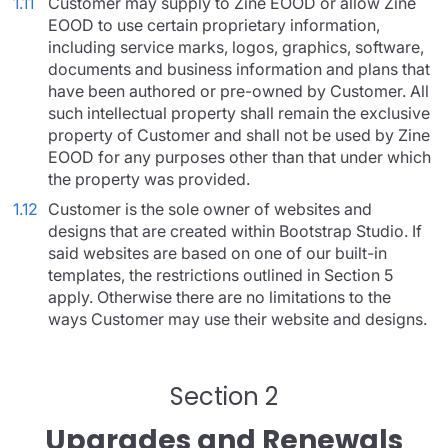
1.11
Customer may supply to Zine EOOD or allow Zine
EOOD to use certain proprietary information,
including service marks, logos, graphics, software,
documents and business information and plans that
have been authored or pre-owned by Customer. All
such intellectual property shall remain the exclusive
property of Customer and shall not be used by Zine
EOOD for any purposes other than that under which
the property was provided.
1.12
Customer is the sole owner of websites and
designs that are created within Bootstrap Studio. If
said websites are based on one of our built-in
templates, the restrictions outlined in Section 5
apply. Otherwise there are no limitations to the
ways Customer may use their website and designs.
Section 2
Upgrades and Renewals