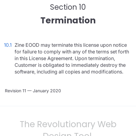
Section 10
Termination
10.1
Zine EOOD may terminate this license upon notice
for failure to comply with any of the terms set forth
in this License Agreement. Upon termination,
Customer is obligated to immediately destroy the
software, including all copies and modifications.
Revision 11 — January 2020
The Revolutionary Web