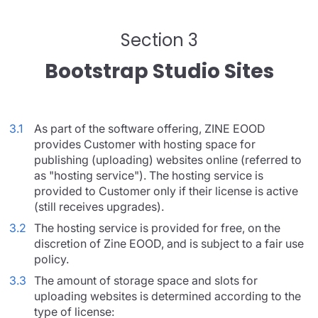
Section 3
Bootstrap Studio Sites
3.1
As part of the software offering, ZINE EOOD
provides Customer with hosting space for
publishing (uploading) websites online (referred to
as "hosting service"). The hosting service is
provided to Customer only if their license is active
(still receives upgrades).
3.2
The hosting service is provided for free, on the
discretion of Zine EOOD, and is subject to a fair use
policy.
3.3
The amount of storage space and slots for
uploading websites is determined according to the
type of license: