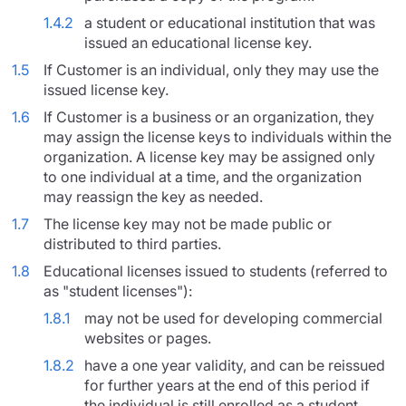
1.4.2
a student or educational institution that was
issued an educational license key.
1.5
If Customer is an individual, only they may use the
issued license key.
1.6
If Customer is a business or an organization, they
may assign the license keys to individuals within the
organization. A license key may be assigned only
to one individual at a time, and the organization
may reassign the key as needed.
1.7
The license key may not be made public or
distributed to third parties.
1.8
Educational licenses issued to students (referred to
as "student licenses"):
1.8.1
may not be used for developing commercial
websites or pages.
1.8.2
have a one year validity, and can be reissued
for further years at the end of this period if
the individual is still enrolled as a student.