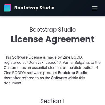
Bootstrap Studio
Bootstrap Studio
License Agreement
This Software License is made by Zine EOOD,
registered at “Dunavski Lebed” 7, Varna, Bulgaria, to the
Customer as an essential element of the distribution of
Zine EOOD's software product
Bootstrap Studio
thereafter refered to as the
Software
within this
document.
Section 1