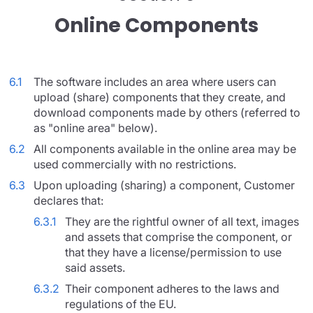
Online Components
6.1
The software includes an area where users can
upload (share) components that they create, and
download components made by others (referred to
as "online area" below).
6.2
All components available in the online area may be
used commercially with no restrictions.
6.3
Upon uploading (sharing) a component, Customer
declares that:
6.3.1
They are the rightful owner of all text, images
and assets that comprise the component, or
that they have a license/permission to use
said assets.
6.3.2
Their component adheres to the laws and
regulations of the EU.