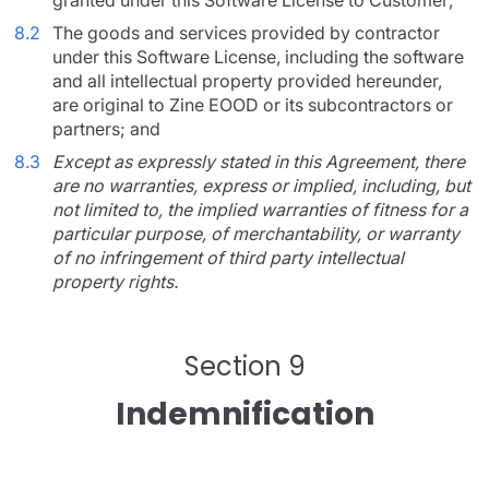
granted under this Software License to Customer;
8.2
The goods and services provided by contractor
under this Software License, including the software
and all intellectual property provided hereunder,
are original to Zine EOOD or its subcontractors or
partners; and
8.3
Except as expressly stated in this Agreement, there
are no warranties, express or implied, including, but
not limited to, the implied warranties of fitness for a
particular purpose, of merchantability, or warranty
of no infringement of third party intellectual
property rights.
Section 9
Indemnification