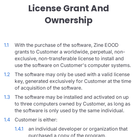
License Grant And
Ownership
1.1
With the purchase of the software, Zine EOOD
grants to Customer a worldwide, perpetual, non-
exclusive, non-transferable license to install and
use the software on Customer's computer systems.
1.2
The software may only be used with a valid license
key, generated exclusively for Customer at the time
of acquisition of the software.
1.3
The software may be installed and activated on up
to three computers owned by Customer, as long as
the software is only used by the same individual.
1.4
Customer is either:
1.4.1
an individual developer or organization that
purchased a copy of the program.