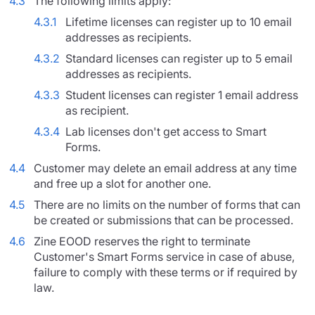
4.3
The following limits apply:
4.3.1
Lifetime licenses can register up to 10 email
addresses as recipients.
4.3.2
Standard licenses can register up to 5 email
addresses as recipients.
4.3.3
Student licenses can register 1 email address
as recipient.
4.3.4
Lab licenses don't get access to Smart
Forms.
4.4
Customer may delete an email address at any time
and free up a slot for another one.
4.5
There are no limits on the number of forms that can
be created or submissions that can be processed.
4.6
Zine EOOD reserves the right to terminate
Customer's Smart Forms service in case of abuse,
failure to comply with these terms or if required by
law.