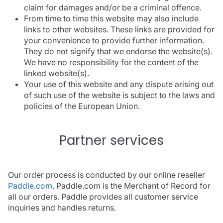
claim for damages and/or be a criminal offence.
From time to time this website may also include
links to other websites. These links are provided for
your convenience to provide further information.
They do not signify that we endorse the website(s).
We have no responsibility for the content of the
linked website(s).
Your use of this website and any dispute arising out
of such use of the website is subject to the laws and
policies of the European Union.
Partner services
Our order process is conducted by our online reseller
Paddle.com
. Paddle.com is the Merchant of Record for
all our orders. Paddle provides all customer service
inquiries and handles returns.