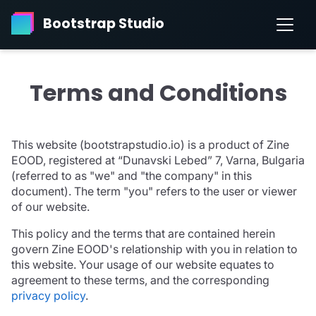
Bootstrap Studio
Terms and Conditions
This website (bootstrapstudio.io) is a product of Zine
EOOD, registered at “Dunavski Lebed” 7, Varna, Bulgaria
(referred to as "we" and "the company" in this
document). The term "you" refers to the user or viewer
of our website.
This policy and the terms that are contained herein
govern Zine EOOD's relationship with you in relation to
this website. Your usage of our website equates to
agreement to these terms, and the corresponding
privacy policy
.