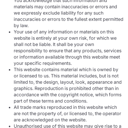
You acknowledge that such information and
materials may contain inaccuracies or errors and
we expressly exclude liability for any such
inaccuracies or errors to the fullest extent permitted
by law.
Your use of any information or materials on this
website is entirely at your own risk, for which we
shall not be liable. It shall be your own
responsibility to ensure that any products, services
or information available through this website meet
your specific requirements.
This website contains material which is owned by
or licensed to us. This material includes, but is not
limited to, the design, layout, look, appearance and
graphics. Reproduction is prohibited other than in
accordance with the copyright notice, which forms
part of these terms and conditions.
All trade marks reproduced in this website which
are not the property of, or licensed to, the operator
are acknowledged on the website.
Unauthorised use of this website may give rise to a