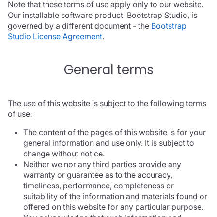
Note that these terms of use apply only to our website.
Our installable software product, Bootstrap Studio, is
governed by a different document - the
Bootstrap
Studio License Agreement
.
General terms
The use of this website is subject to the following terms
of use:
The content of the pages of this website is for your
general information and use only. It is subject to
change without notice.
Neither we nor any third parties provide any
warranty or guarantee as to the accuracy,
timeliness, performance, completeness or
suitability of the information and materials found or
offered on this website for any particular purpose.