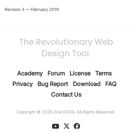
Revision 3 — February 2019
The Revolutionary Web
Design Tool.
Academy
Forum
License
Terms
Privacy
Bug Report
Download
FAQ
Contact Us
Copyright © 2026
Zine EOOD
. All Rights Reserved.