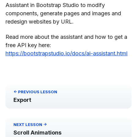
Assistant in Bootstrap Studio to modify
components, generate pages and images and
redesign websites by URL.
Read more about the assistant and how to get a
free API key here:
https://bootstrapstudio.io/docs/ai-assistant.html
<-
PREVIOUS
LESSON
Export
->
NEXT
LESSON
Scroll Animations