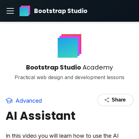
Bootstrap Studio
Bootstrap Studio
Academy
Practical web design and development lessons
Share
Advanced
AI Assistant
In this video you will learn how to use the AI